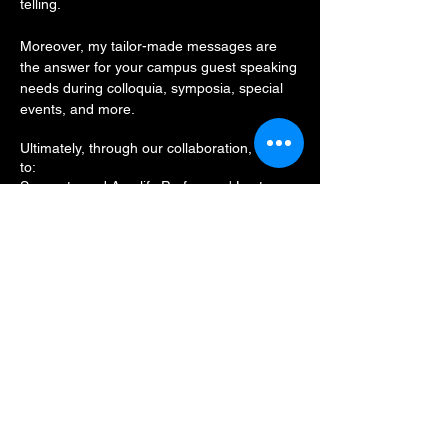
telling.
Moreover, my tailor-made messages are
the answer for your campus guest speaking
needs during colloquia, symposia, special
events, and
more.
Ultimately, through our collaboration, I seek
to:
Supporta and Amplify Professors' Lectures
Align with the Administrations Institutional
Mission
Enrich the campus and Student Life through
a Captivating and Su
bstantive Presentation
Contact me and let's advance toward
smoother sails in the quest to foster greater
cultural competency, proficiency, and of
course -- belonging and inclusion -- within
your college or university.