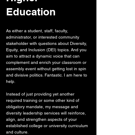
Education
As either a student, staff, faculty,
administrator, or interested community
stakeholder with questions about Diversity,
Equity, and Inclusion (DEI) topics. And you
aim to attract a dynamic voice that can
complement and enrich your classroom or
assembly event without getting lost in spin
and divisive politics. Fantastic. I am here to
help.
Instead of just providing yet another
required training or some other kind of
obligatory mandate, my message and
diversity leadership services will reinforce,
align, and strengthen aspects of your
established college or university curriculum
and culture.