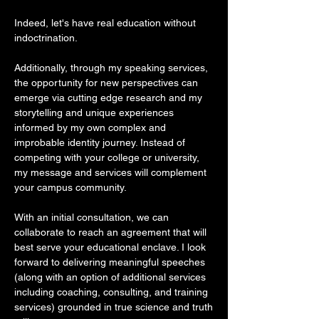
Indeed, let's have real education without
indoctrination.
Additionally, through my speaking services,
the opportunity for new perspectives can
emerge via cutting edge research and my
storytelling and unique experiences
informed by my own complex and
improbable identity journey. Instead of
competing with your college or university,
my message and services will complement
your campus community.
With an initial consultation, we can
collaborate to reach an agreement that will
best serve your educational enclave. I look
forward to delivering meaningful speeches
(along with an option of additional services
including coaching, consulting, and training
services) grounded in true science and truth