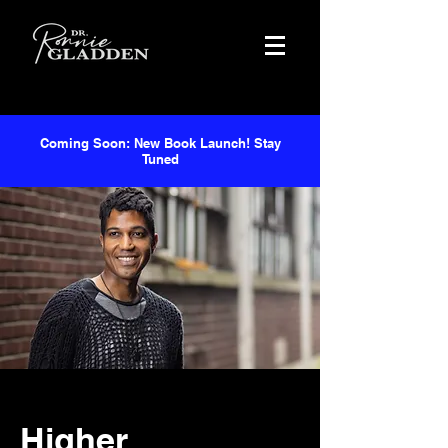
Coming Soon: New Book Launch! Stay
Tuned
Higher