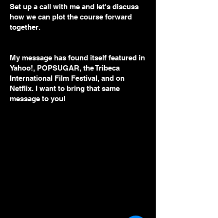
Set up a call with me and let's discuss
how we can plot the course forward
together.
My message has found itself featured in
Yahoo!, POPSUGAR, the Tribeca
International Film Festival, and on
Netflix. I want to bring that same
message to you!