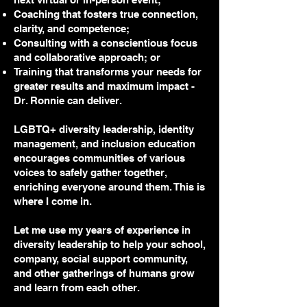
Coaching that fosters true connection,
clarity, and competence;
Consulting with a conscientious focus
and collaborative approach; or
Training that transforms your needs for
greater results and maximum impact -
Dr. Ronnie can deliver.
LGBTQ+ diversity leadership, identity
management, and inclusion education
encourages communities of various
voices to safely gather together,
enriching everyone around them. This is
where I come in.
Let me use my years of experience in
diversity leadership to help your school,
company, social support community,
and other gatherings of humans grow
and learn from each other.