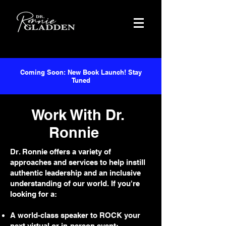
Coming Soon: New Book Launch! Stay
Tuned
Work With Dr.
Ronnie
Dr. Ronnie offers a variety of
approaches and services to help instill
authentic leadership and an inclusive
understanding of our world. If you're
looking for a:
A world-class speaker to ROCK your
next virtual or in-person event;