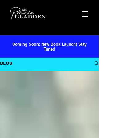
Coming Soon: New Book Launch! Stay
Tuned
BLOG