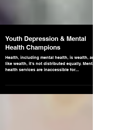
Youth Depression & Mental
Health Champions
Health, including mental health, is wealth, and
like wealth, it's not distributed equally. Mental
health services are inaccessible for...