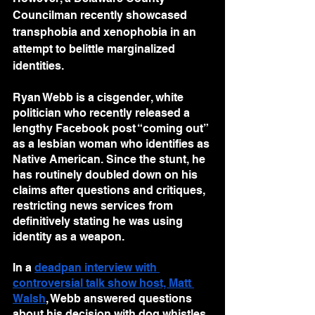
Councilman recently showcased 
transphobia and xenophobia in an 
attempt to belittle marginalized 
identities.
Ryan Webb is a cisgender, white 
politician who recently released a 
lengthy Facebook post “coming out” 
as a lesbian woman who identifies as 
Native American. Since the stunt, he 
has routinely doubled down on his 
claims after questions and critiques, 
restricting news services from 
definitively stating he was using 
identity as a weapon.
In a 
deadpan interview with 
controversial talk show host, Matt 
Walsh
, Webb answered questions 
about his decision with dog whistles 