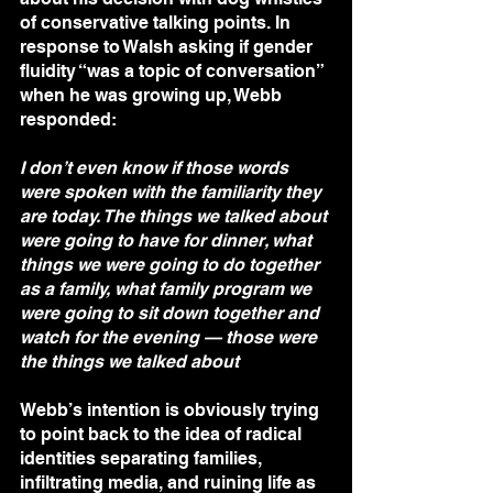
of conservative talking points. In 
response to Walsh asking if gender 
fluidity “was a topic of conversation” 
when he was growing up, Webb 
responded:
I don’t even know if those words 
were spoken with the familiarity they 
are today. The things we talked about 
were going to have for dinner, what 
things we were going to do together 
as a family, what family program we 
were going to sit down together and 
watch for the evening — those were 
the things we talked about
Webb’s intention is obviously trying 
to point back to the idea of radical 
identities separating families, 
infiltrating media, and ruining life as 