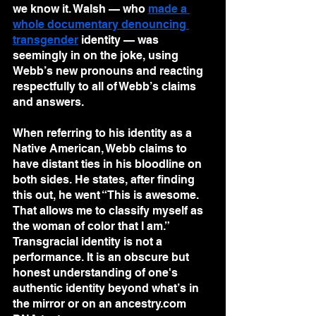
we know it. Walsh — who 
made a 
whole documentary denouncing 
transgender
 identity — was 
seemingly in on the joke, using 
Webb’s new pronouns and reacting 
respectfully to all of Webb’s claims 
and answers. 
When referring to his identity as a 
Native American, Webb claims to 
have distant ties in his bloodline on 
both sides. He states, after finding 
this out, he went “This is awesome. 
That allows me to classify myself as 
the woman of color that I am.”
Transgracial identity is not a 
performance. It is an obscure but 
honest understanding of one's 
authentic identity beyond what’s in 
the mirror or on an ancestry.com 