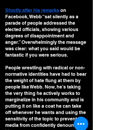
Shortly after his remarks
 on 
Facebook, Webb “sat silently as a 
parade of people addressed the 
elected officials, showing various 
degrees of disappointment and 
anger.” Overwhelmingly the message 
was clear: what you said would be 
fantastic if you were serious.
People wrestling with radical or non-
normative identities have had to bear 
the weight of hate flung at them by 
people like Webb. Now, he’s taking 
the very thing he actively works to 
marginalize in his community and is 
putting it on like a coat he can take 
off whenever he wants and using the 
sensitivity of the topic to prevent the 
media from confidently denouncing 