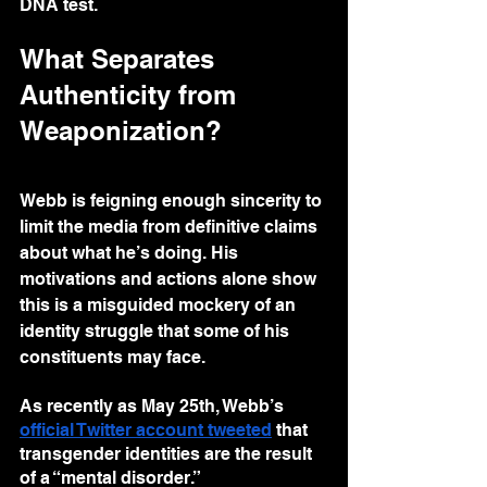
DNA test.
What Separates 
Authenticity from 
Weaponization?
Webb is feigning enough sincerity to 
limit the media from definitive claims 
about what he’s doing. His 
motivations and actions alone show 
this is a misguided mockery of an 
identity struggle that some of his 
constituents may face.
As recently as May 25th, Webb’s 
official Twitter account tweeted
 that 
transgender identities are the result 
of a “mental disorder.”