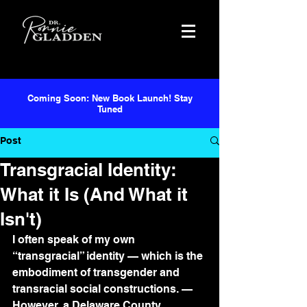
Coming Soon: New Book Launch! Stay
Tuned
Post
Transgracial Identity:
What it Is (And What it
Isn't)
I often speak of my own 
“transgracial” identity — which is the 
embodiment of transgender and 
transracial social constructions. — 
However, a Delaware County 