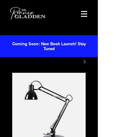
Coming Soon: New Book Launch! Stay
Tuned