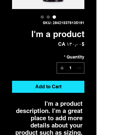
SKU: 284215376135191
I'm a product
Price
$CA ۱۳۰٫۰۰
*
Quantity
Add to Cart
I'm a product 
description. I'm a great 
place to add more 
details about your 
product such as sizing, 