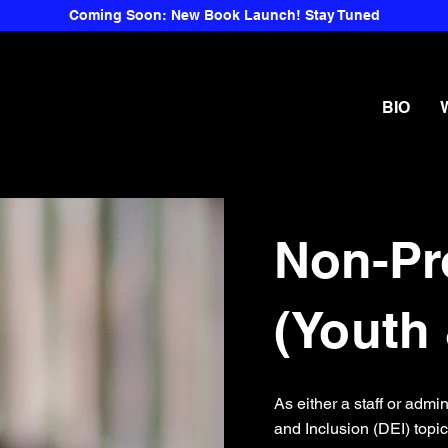
Coming Soon: New Book Launch! Stay Tuned
BIO
Non-Pr
(Youth 
As either a staff or admi
and Inclusion (DEI) topi