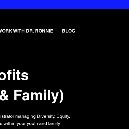
WORK WITH DR. RONNIE
BLOG
ofits
& Family)
nistrator managing Diversity, Equity,
cs within your youth and family