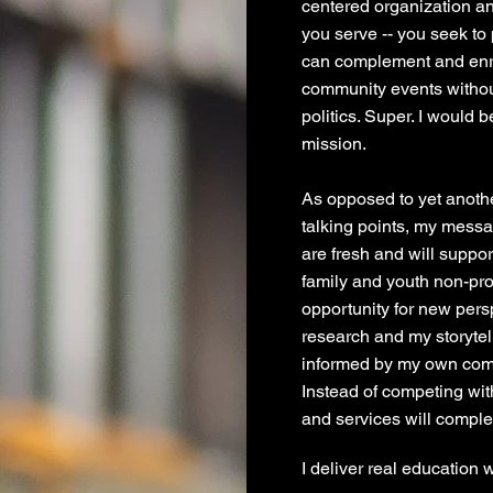
centered organization a
you serve -- you seek to
can complement and enri
community events without
politics. Super. I would b
mission.
As opposed to yet anoth
talking points, my messa
are fresh and will suppo
family and youth non-prof
opportunity for new pers
research and my storyte
informed by my own comp
Instead of competing wi
and services will compl
I deliver real education 