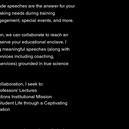
made speeches are the answer for your
aking needs during training
agement, special events, and more.
ion, we can collaborate to reach an
 serve your educational enclave. I
ng meaningful speeches (along with
services including coaching,
 services) grounded in true science
llaboration, I seek to:
ofessors' Lectures
tions Institutional Mission
tudent Life through a Captivating
ation