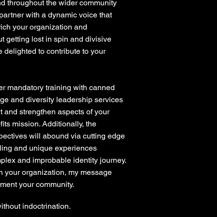
nd throughout the wider community
 partner with a dynamic voice that
ch your organization and
 getting lost in spin and divisive
e delighted to contribute to your
er mandatory training with canned
ge and diversity leadership services
rt and strengthen aspects of your
its mission. Additionally, the
pectives will abound via cutting edge
lling and unique experiences
lex and improbable identity journey.
th your organization, my message
ement your community.
without indoctrination.