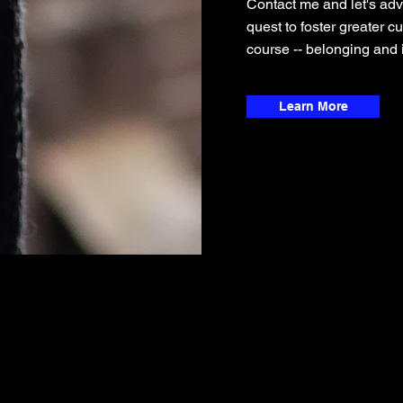
Contact me and let's adv
quest to foster greater c
course -- belonging and i
Learn More