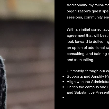
Additionally, my tailor-
organization's guest spe
sessions, community eng
With an initial consultat
agreement that will best
look forward to deliveri
an option of additional 
consulting, and training
and truth telling.
Ultimately, through our co
Supporta and Amplify Pr
Align with the Administra
Enrich the campus and S
and Su
bstantive Present