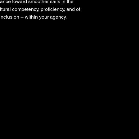
ance toward smoother sails in the
ultural competency, proficiency, and of
nclusion -- within your agency.