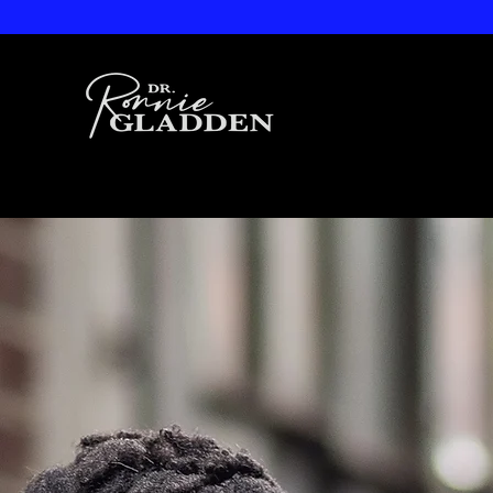
Dr. Ronnie
Gladden