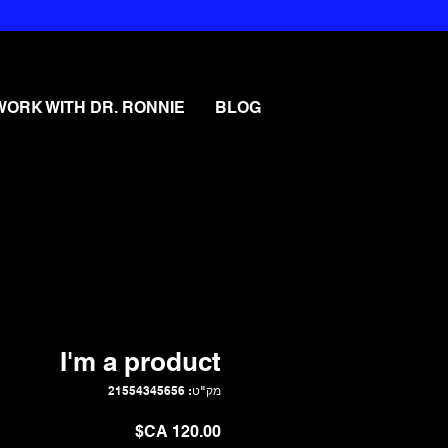
WORK WITH DR. RONNIE
BLOG
I'm a product
מק"ט: 21554345656
מחיר