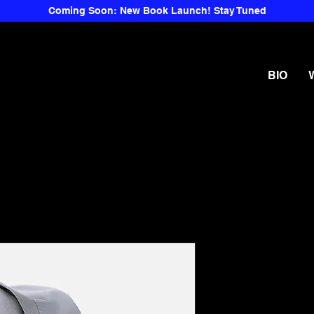
Coming Soon: New Book Launch! Stay Tuned
BIO