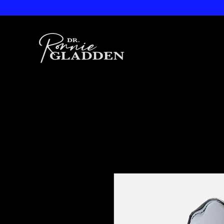
Dr. Ronnie
Gladden