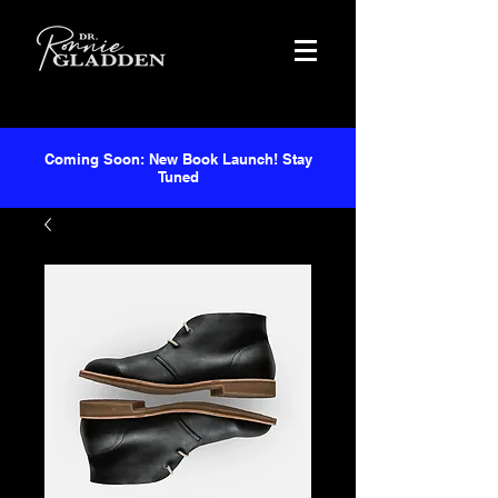
Coming Soon: New Book Launch! Stay
Tuned