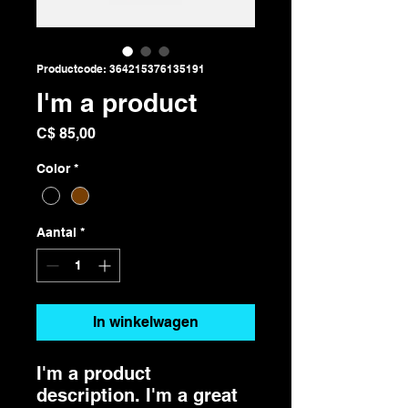
Productcode: 364215376135191
I'm a product
Prijs
C$ 85,00
Color
*
Aantal
*
In winkelwagen
I'm a product 
description. I'm a great 