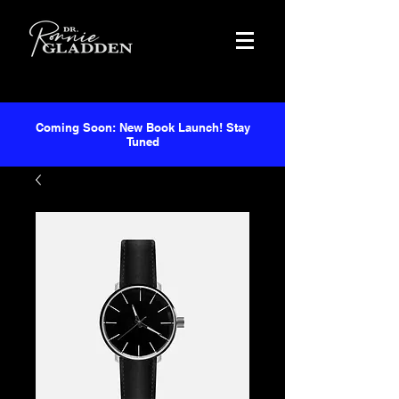
Coming Soon: New Book Launch! Stay
Tuned