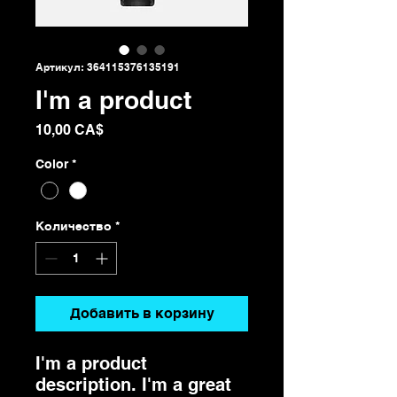
Артикул: 364115376135191
I'm a product
Цена
10,00 CA$
Color
*
Количество
*
Добавить в корзину
I'm a product 
description. I'm a great 