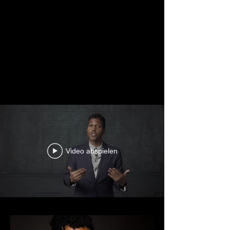
Video abspielen