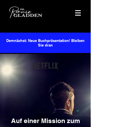
Demnächst: Neue Buchpräsentation! Bleiben
Sie dran
Auf einer Mission zum