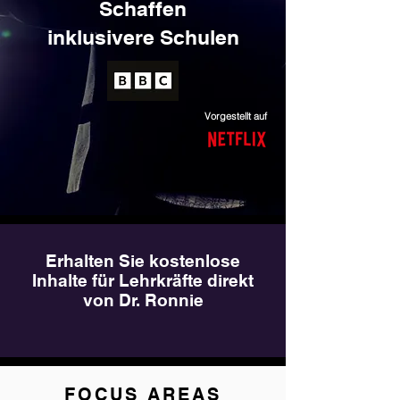
Schaffen
inklusivere Schulen
Vorgestellt auf
Erhalten Sie kostenlose
Inhalte für Lehrkräfte direkt
von Dr. Ronnie
FOCUS AREAS