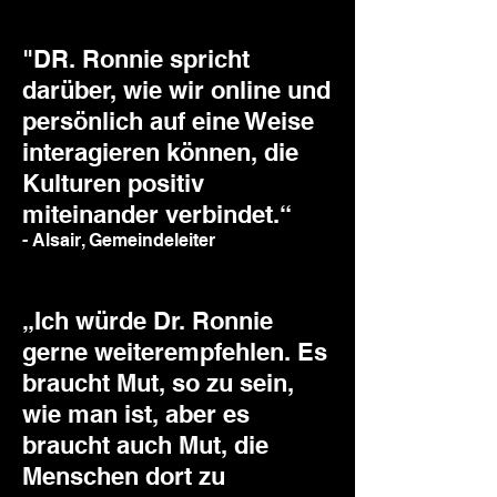
"DR. Ronnie spricht
darüber, wie wir online und
persönlich auf eine Weise
interagieren können, die
Kulturen positiv
miteinander verbindet.“
- Alsair, Gemeindeleiter
„Ich würde Dr. Ronnie
gerne weiterempfehlen. Es
braucht Mut, so zu sein,
wie man ist, aber es
braucht auch Mut, die
Menschen dort zu