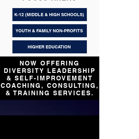
K-12 (MIDDLE & HIGH SCHOOLS)
YOUTH & FAMILY NON-PROFITS
HIGHER EDUCATION
NOW OFFERING
DIVERSITY LEADERSHIP
& SELF-IMPROVEMENT
COACHING, CONSULTING,
& TRAINING SERVICES.