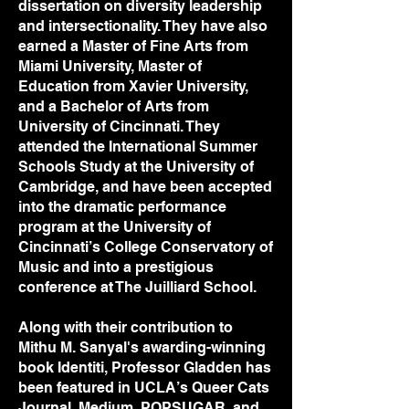
dissertation on diversity leadership
and intersectionality. They have also
earned a Master of Fine Arts from
Miami University, Master of
Education from Xavier University,
and a Bachelor of Arts from
University of Cincinnati. They
attended the International Summer
Schools Study at the University of
Cambridge, and have been accepted
into the dramatic performance
program at the University of
Cincinnati’s College Conservatory of
Music and into a prestigious
conference at The Juilliard School.
Along with their contribution to
Mithu M. Sanyal's awarding-winning
book Identiti, Professor Gladden has
been featured in UCLA’s Queer Cats
Journal, Medium, POPSUGAR, and