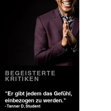
BEGEISTERTE
KRITIKEN
"Er gibt jedem das Gefühl,
einbezogen zu werden."
- Tanner D, Student