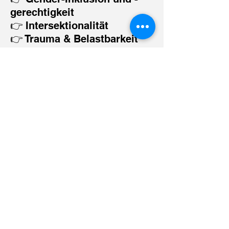
gerechtigkeit
👉 Intersektionalität
👉 Trauma & Belastbarkeit
👉 Kulturelle Kompetenz
👉 Identität & Ausdruck