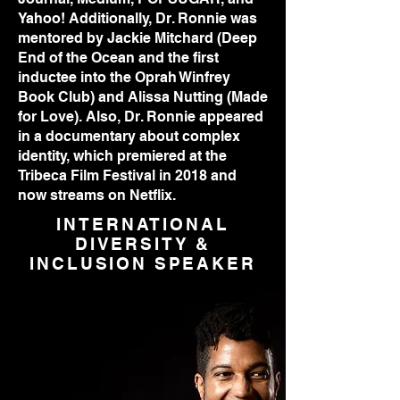
Yahoo! Additionally, Dr. Ronnie was
mentored by Jackie Mitchard (Deep
End of the Ocean and the first
inductee into the Oprah Winfrey
Book Club) and Alissa Nutting (Made
for Love). Also, Dr. Ronnie appeared
in a documentary about complex
identity, which premiered at the
Tribeca Film Festival in 2018 and
now streams on Netflix.
INTERNATIONAL
DIVERSITY &
INCLUSION SPEAKER