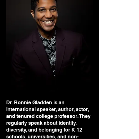
Dr. Ronnie Gladden is an
international speaker, author, actor,
and tenured college professor. They
regularly speak about identity,
diversity, and belonging for K-12
schools, universities, and non-