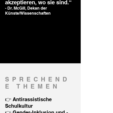
akzeptieren, wo sie sind.“
- Dr. McGill, Dekan der
Künste/Wissenschaften
SPRECHEND
E THEMEN
👉 Antirassistische
Schulkultur
👉 Gender-Inklusion und -