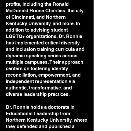
profits, including the Ronald
McDonald House Charities, the city
of Cincinnati, and Northern
Kentucky University, and more. In
addition to advising student
LGBTQ+ organizations, Dr. Ronnie
has implemented critical diversity
and inclusion training curricula and
dynamic speaking series across
multiple campuses. Their approach
centers on fostering identity
reconciliation, empowerment, and
independent representation via
authentic, transformative, and
diverse leadership practices.
Dr. Ronnie holds a doctorate in
Educational Leadership from
Northern Kentucky University, where
they defended and published a