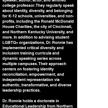
speaker, author, actor, and tenured
college professor. They regularly speak
about identity, diversity, and belonging
for K-12 schools, universities, and non-
profits, including the Ronald McDonald
House Charities, the city of Cincinnati,
and Northern Kentucky University, and
more. In addition to advising student
LGBTQ+ organizations, Dr. Ronnie has
implemented critical diversity and
inclusion training curricula and
dynamic speaking series across
multiple campuses. Their approach
centers on fostering identity
reconciliation, empowerment, and
independent representation via
authentic, transformative, and diverse
leadership practices.
Dr. Ronnie holds a doctorate in
Educational Leadership from Northern