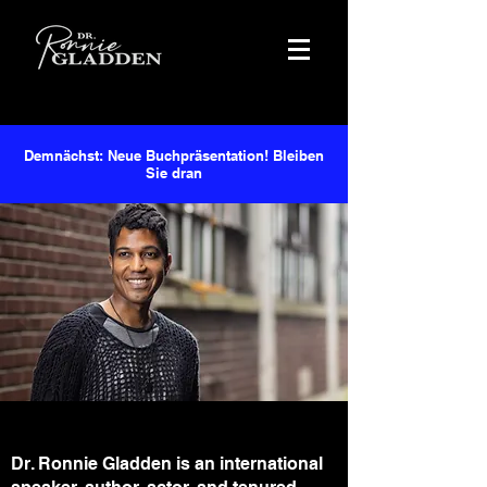
Demnächst: Neue Buchpräsentation! Bleiben
Sie dran
Dr. Ronnie Gladden is an international