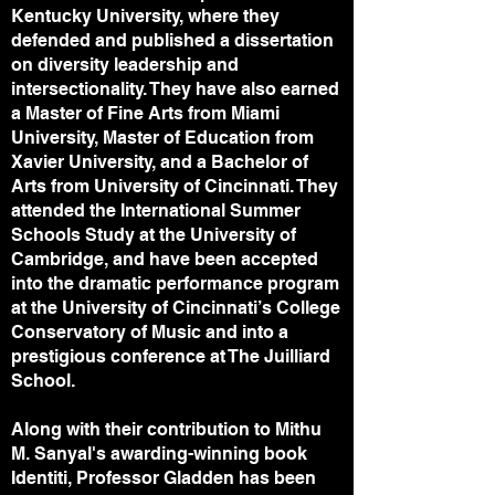
Kentucky University, where they
defended and published a dissertation
on diversity leadership and
intersectionality. They have also earned
a Master of Fine Arts from Miami
University, Master of Education from
Xavier University, and a Bachelor of
Arts from University of Cincinnati. They
attended the International Summer
Schools Study at the University of
Cambridge, and have been accepted
into the dramatic performance program
at the University of Cincinnati’s College
Conservatory of Music and into a
prestigious conference at The Juilliard
School.
Along with their contribution to Mithu
M. Sanyal's awarding-winning book
Identiti, Professor Gladden has been