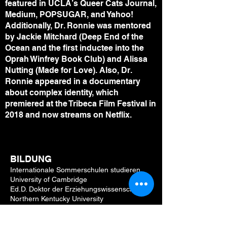
featured in UCLA’s Queer Cats Journal,
Medium, POPSUGAR, and Yahoo!
Additionally, Dr. Ronnie was mentored
by Jackie Mitchard (Deep End of the
Ocean and the first inductee into the
Oprah Winfrey Book Club) and Alissa
Nutting (Made for Love). Also, Dr.
Ronnie appeared in a documentary
about complex identity, which
premiered at the Tribeca Film Festival in
2018 and now streams on Netflix.
BILDUNG
Internationale Sommerschulen studieren
University of Cambridge
Ed.D. Doktor der Erziehungswissenschaften
Northern Kentucky University
MFA Master of Fine Arts Miami University
ME.d. Master of Education Xavier University