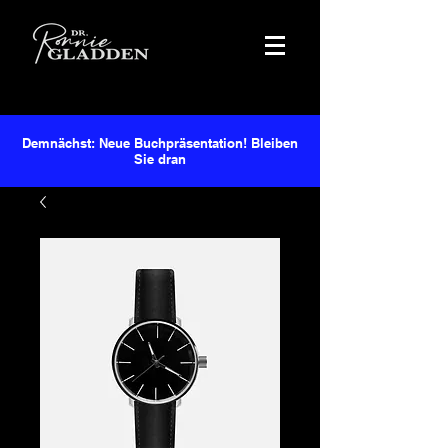
Demnächst: Neue Buchpräsentation! Bleiben
Sie dran