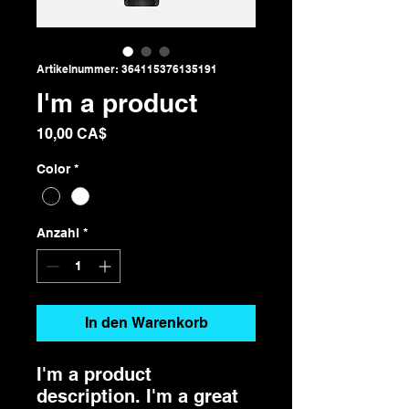
Artikelnummer: 364115376135191
I'm a product
Preis
10,00 CA$
Color
*
Anzahl
*
In den Warenkorb
I'm a product 
description. I'm a great 