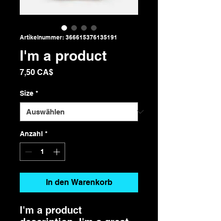
Artikelnummer: 366615376135191
I'm a product
Preis
7,50 CA$
Size
*
Anzahl
*
In den Warenkorb
I'm a product 