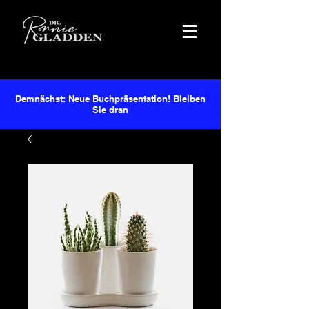
Demnächst: Neue Buchpräsentation! Bleiben
Sie dran