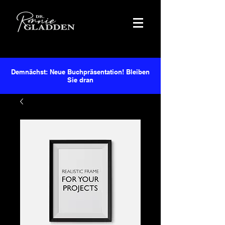
Demnächst: Neue Buchpräsentation! Bleiben
Sie dran