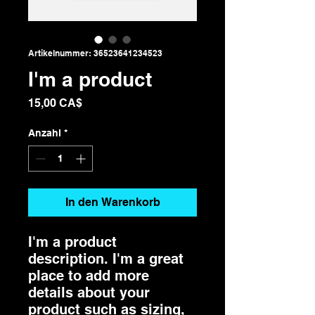
Artikelnummer: 36523641234523
I'm a product
Preis
15,00 CA$
Anzahl
*
In den Warenkorb
I'm a product 
description. I'm a great 
place to add more 
details about your 
product such as sizing, 