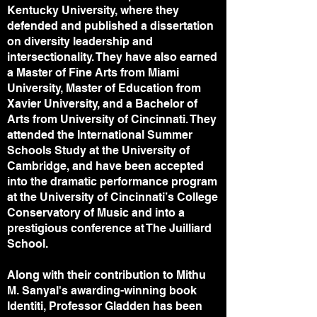
Kentucky University, where they
defended and published a dissertation
on diversity leadership and
intersectionality. They have also earned
a Master of Fine Arts from Miami
University, Master of Education from
Xavier University, and a Bachelor of
Arts from University of Cincinnati. They
attended the International Summer
Schools Study at the University of
Cambridge, and have been accepted
into the dramatic performance program
at the University of Cincinnati’s College
Conservatory of Music and into a
prestigious conference at The Juilliard
School.
Along with their contribution to Mithu
M. Sanyal's awarding-winning book
Identiti, Professor Gladden has been