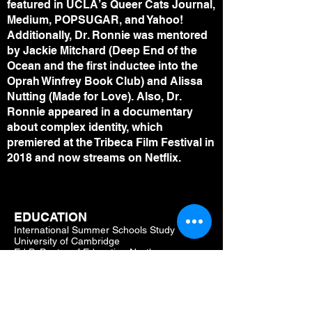
featured in UCLA’s Queer Cats Journal,
Medium, POPSUGAR, and Yahoo!
Additionally, Dr. Ronnie was mentored
by Jackie Mitchard (Deep End of the
Ocean and the first inductee into the
Oprah Winfrey Book Club) and Alissa
Nutting (Made for Love). Also, Dr.
Ronnie appeared in a documentary
about complex identity, which
premiered at the Tribeca Film Festival in
2018 and now streams on Netflix.
EDUCATION
International Summer Schools Study
University of Cambridge
Ed.D. Doctor of Education Northern
Kentucky University
MFA Master of Fine Arts Miami University
ME.d. Master of Education Xavier University
B.A. Bachelor of Arts University of Cincinnati
Accepted into University of Cincinnati's s