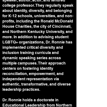
speaker, author, actor, and tenured
college professor. They regularly speak
about identity, diversity, and belonging
for K-12 schools, universities, and non-
profits, including the Ronald McDonald
House Charities, the city of Cincinnati,
and Northern Kentucky University, and
more. In addition to advising student
LGBTQ+ organizations, Dr. Ronnie has
implemented critical diversity and
inclusion training curricula and
dynamic speaking series across
multiple campuses. Their approach
centers on fostering identity
reconciliation, empowerment, and
independent representation via
authentic, transformative, and diverse
leadership practices.
Dr. Ronnie holds a doctorate in
Educational Leadership from Northern