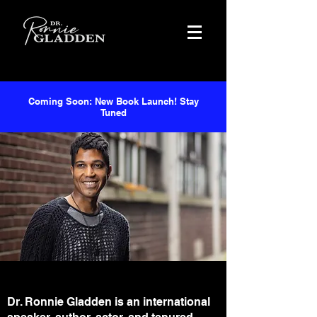
Coming Soon: New Book Launch! Stay
Tuned
Dr. Ronnie Gladden is an international