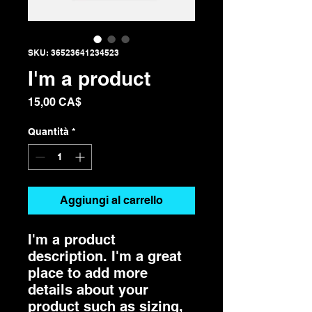
SKU: 36523641234523
I'm a product
Prezzo
15,00 CA$
Quantità
*
Aggiungi al carrello
I'm a product 
description. I'm a great 
place to add more 
details about your 
product such as sizing, 