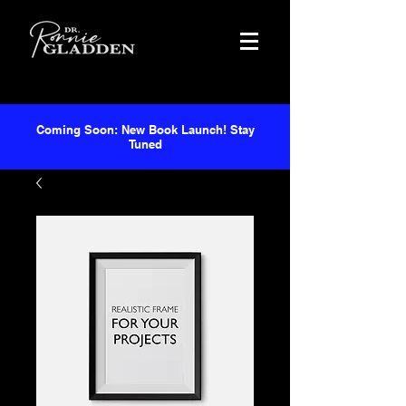
Coming Soon: New Book Launch! Stay
Tuned