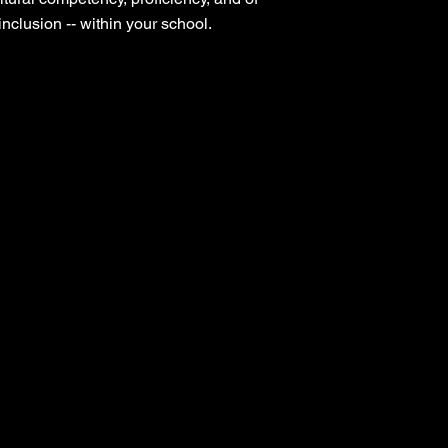
nclusion -- within your school.