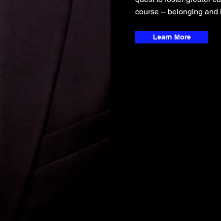
course -- belonging and i
Learn More