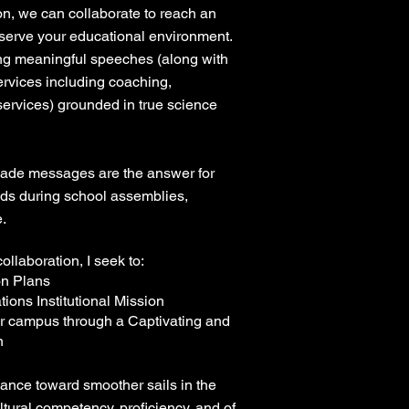
ion, we can collaborate to reach an
 serve your educational environment.
ring meaningful speeches (along with
services including coaching,
 services) grounded in true science
made messages are the answer for
ds during school assemblies,
.
ollaboration, I seek to:
on Plans
tions Institutional Mission
r campus through a Captivating and
n
ance toward smoother sails in the
ultural competency, proficiency, and of