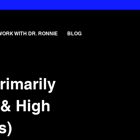
WORK WITH DR. RONNIE
BLOG
rimarily
 & High
s)