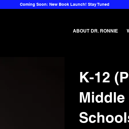
Coming Soon: New Book Launch! Stay Tuned
ABOUT DR. RONNIE
K-12 (P
Middle
School