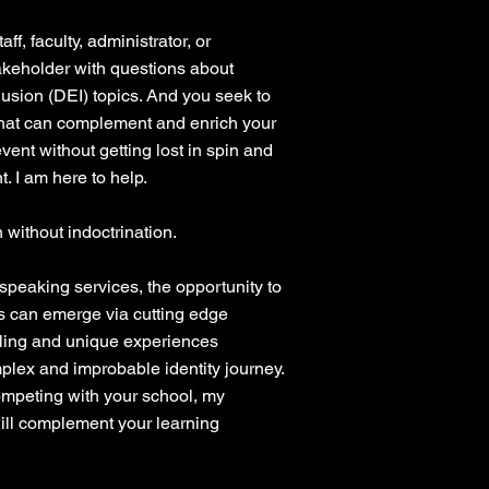
aff, faculty, administrator, or
akeholder with questions about
clusion (DEI) topics. And you seek to
that can complement and enrich your
ent without getting lost in spin and
t. I am here to help.
 without indoctrination.
 speaking services, the opportunity to
s can emerge via cutting edge
lling and unique experiences
lex and improbable identity journey.
ompeting with your school, my
ll complement your learning