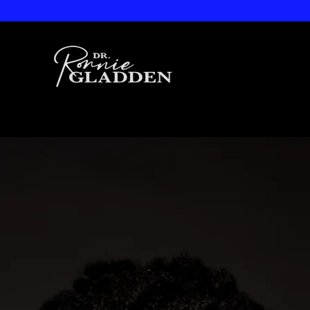
Dr. Ronnie
Gladden