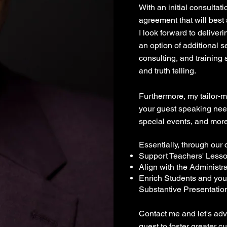
With an initial consultat
agreement that will best
I look forward to delive
an option of additional 
consulting, and training
and truth telling.
Furthermore, my tailor-
your guest speaking nee
special events, and more
Essentially, through our c
Support Teachers' Less
Align with the Administra
Enrich Students and you
Substantive Presentatio
Contact me and let's adv
quest to foster greater c