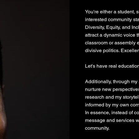
You're either a student, st
interested community st
Diversity, Equity, and In
attract a dynamic voice 
classroom or assembly ev
divisive politics. Excellen
Let's have real education
Additionally, through my
nurture new perspective
research and my storyte
informed by my own comp
In essence, instead of c
message and services wi
community.