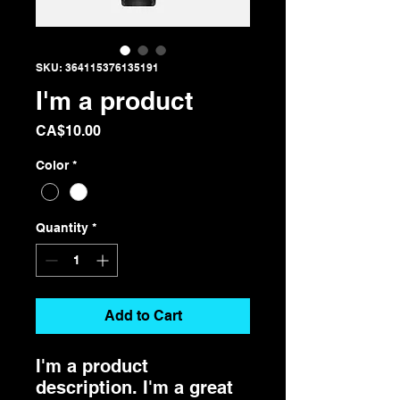
SKU: 364115376135191
I'm a product
Price
CA$10.00
Color
*
Quantity
*
Add to Cart
I'm a product 
description. I'm a great 