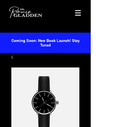
Coming Soon: New Book Launch! Stay
Tuned